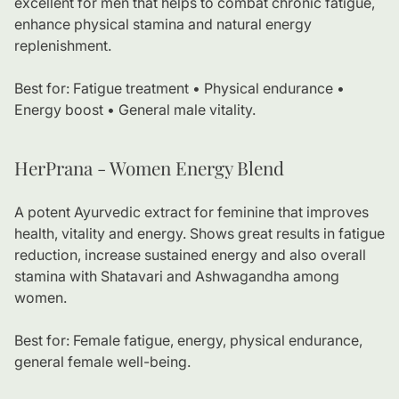
excellent for men that helps to combat chronic fatigue,
enhance physical stamina and natural energy
replenishment.
Best for: Fatigue treatment • Physical endurance •
Energy boost • General male vitality.
HerPrana - Women Energy Blend
A potent Ayurvedic extract for feminine that improves
health, vitality and energy. Shows great results in fatigue
reduction, increase sustained energy and also overall
stamina with Shatavari and Ashwagandha among
women.
Best for: Female fatigue, energy, physical endurance,
general female well-being.