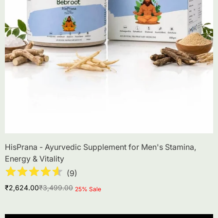
HisPrana - Ayurvedic Supplement for Men's Stamina,
Energy & Vitality
(
9
)
Sale
Regular
₹2,624.00
₹3,499.00
Product
25% Sale
price
price
label: