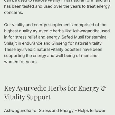
can be used to restore vitality in its natural form and this
has been tested and used over the years to treat energy
concerns.
Our vitality and energy supplements comprised of the
highest quality ayurvedic herbs like Ashwagandha used
in for stress relief and energy, Safed Musli for stamina,
Shilajit in endurance and Ginseng for natural vitality.
These ayurvedic natural vitality boosters have been
supporting the energy and well being of men and
women for years.
Key Ayurvedic Herbs for Energy &
Vitality Support
Ashwagandha for Stress and Energy – Helps to lower