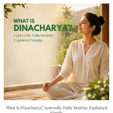
What Is Dinacharya? Ayurvedic Daily Routine Explained
Simply