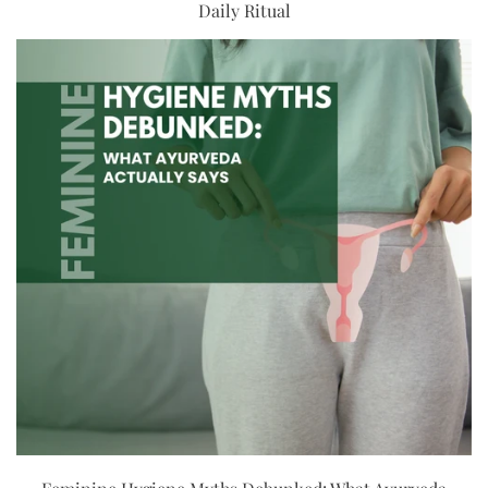
Daily Ritual