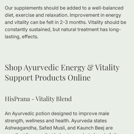
Our supplements should be added to a well-balanced
diet, exercise and relaxation. Improvement in energy
and vitality can be felt in 2-3 months. Vitality should be
constantly sustained, but natural treatment has long-
lasting, effects.
Shop Ayurvedic Energy & Vitality
Support Products Online
HisPrana - Vitality Blend
An Ayurvedic potion designed to improve male
strength, wellness and health. Ayurveda states
Ashwagandha, Safed Musli, and Kaunch Beej are