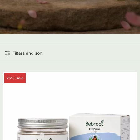
Filters and sort
Product
25% Sale
label: