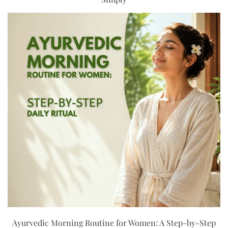
Ayurvedic Morning Routine for Women: A Step-by-Step