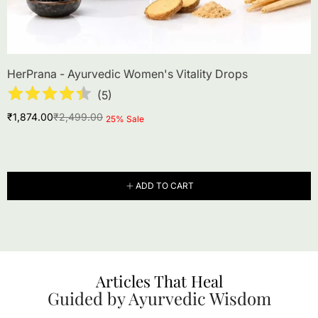
HerPrana - Ayurvedic Women's Vitality Drops
(
5
)
Sale
Regular
₹1,874.00
₹2,499.00
Product
25% Sale
price
price
label:
ADD TO CART
Articles That Heal
Guided by Ayurvedic Wisdom