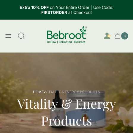
Extra 10% OFF
on Your Entire Order | Use Code:
FIRSTORDER
at Checkout
Store
logo"
0
Cart
Cart
item
drawer.
count
·
HOME
VITALITY & ENERGY PRODUCTS
Vitality & Energy
Products