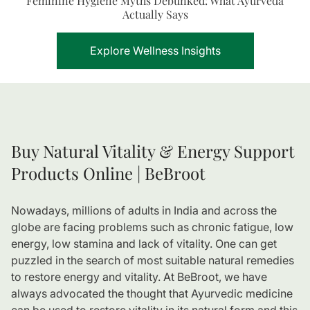
Feminine Hygiene Myths Debunked: What Ayurveda
Actually Says
Explore Wellness Insights
Buy Natural Vitality & Energy Support
Products Online | BeBroot
Nowadays, millions of adults in India and across the
globe are facing problems such as chronic fatigue, low
energy, low stamina and lack of vitality. One can get
puzzled in the search of most suitable natural remedies
to restore energy and vitality. At BeBroot, we have
always advocated the thought that Ayurvedic medicine