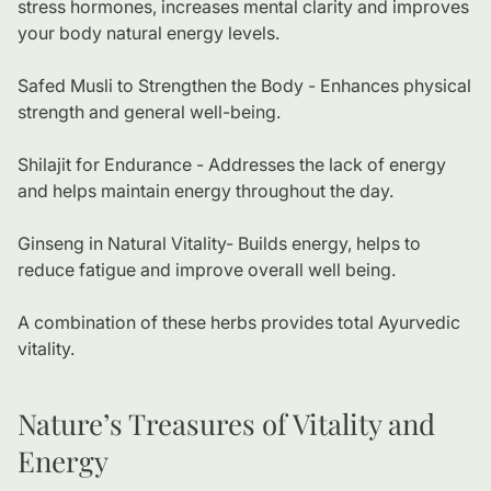
stress hormones, increases mental clarity and improves
your body natural energy levels.
Safed Musli to Strengthen the Body - Enhances physical
strength and general well-being.
Shilajit for Endurance - Addresses the lack of energy
and helps maintain energy throughout the day.
Ginseng in Natural Vitality- Builds energy, helps to
reduce fatigue and improve overall well being.
A combination of these herbs provides total Ayurvedic
vitality.
Nature’s Treasures of Vitality and
Energy