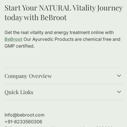
Start Your NATURAL Vitality Journey
today with BeBroot
Get the real vitality and energy treatment online with
BeBroot
Our Ayurvedic Products are chemical free and
GMP certified.
Company Overview
About us
Quick Links
Our values
Magazines/Blogs
Privacy Policy
Terms & Conditions
Info@bebroot.com
Return & Refund Policy
+91-8233560306